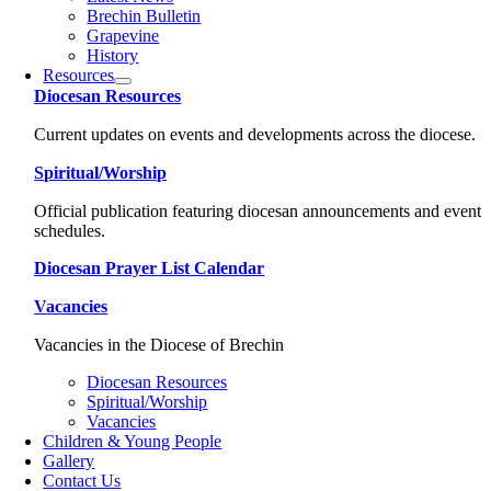
Brechin Bulletin
Grapevine
History
Resources
Diocesan Resources
Current updates on events and developments across the diocese.
Spiritual/Worship
Official publication featuring diocesan announcements and event
schedules.
Diocesan Prayer List Calendar
Vacancies
Vacancies in the Diocese of Brechin
Diocesan Resources
Spiritual/Worship
Vacancies
Children & Young People
Gallery
Contact Us