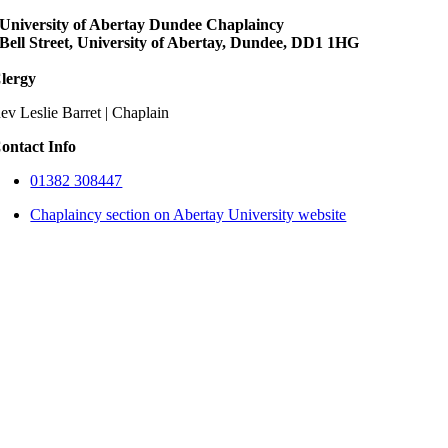
University of Abertay Dundee Chaplaincy
Bell Street, University of Abertay, Dundee, DD1 1HG
lergy
ev Leslie Barret | Chaplain
ontact Info
01382 308447
Chaplaincy section on Abertay University website