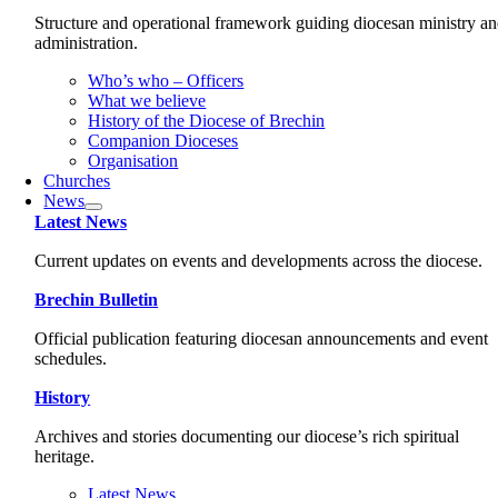
Structure and operational framework guiding diocesan ministry a
administration.
Who’s who – Officers
What we believe
History of the Diocese of Brechin
Companion Dioceses
Organisation
Churches
News
Latest News
Current updates on events and developments across the diocese.
Brechin Bulletin
Official publication featuring diocesan announcements and event
schedules.
History
Archives and stories documenting our diocese’s rich spiritual
heritage.
Latest News