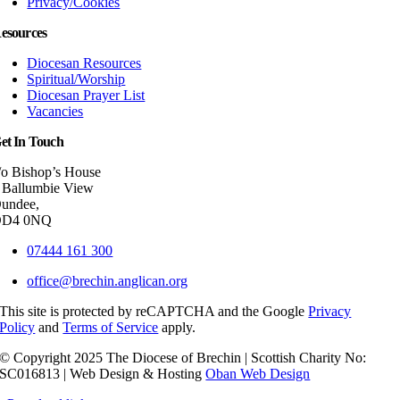
Privacy/Cookies
esources
Diocesan Resources
Spiritual/Worship
Diocesan Prayer List
Vacancies
et In Touch
/o Bishop’s House
 Ballumbie View
undee,
DD4 0NQ
07444 161 300
office@brechin.anglican.org
This site is protected by reCAPTCHA and the Google
Privacy
Policy
and
Terms of Service
apply.
© Copyright 2025 The Diocese of Brechin | Scottish Charity No:
SC016813 | Web Design & Hosting
Oban Web Design