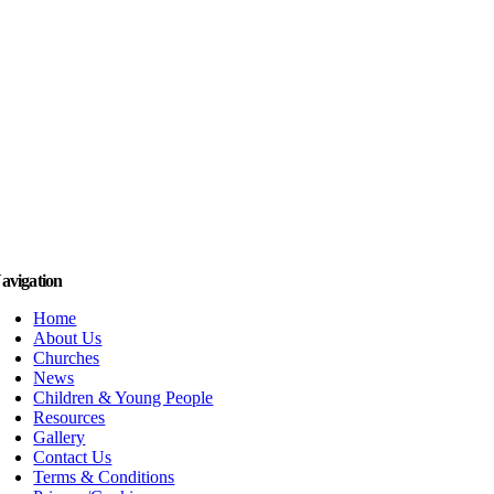
avigation
Home
About Us
Churches
News
Children & Young People
Resources
Gallery
Contact Us
Terms & Conditions