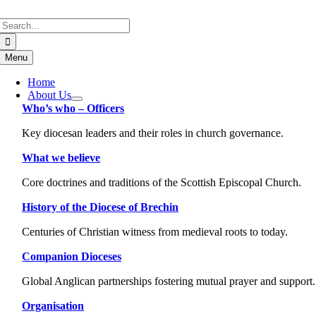
Skip
Search
to
for:
content
Menu
Home
About Us
Who’s who – Officers
Key diocesan leaders and their roles in church governance.
What we believe
Core doctrines and traditions of the Scottish Episcopal Church.
History of the Diocese of Brechin
Centuries of Christian witness from medieval roots to today.
Companion Dioceses
Global Anglican partnerships fostering mutual prayer and support.
Organisation