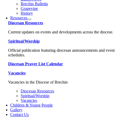
Brechin Bulletin
Grapevine
History
Resources
Diocesan Resources
Current updates on events and developments across the diocese.
Spiritual/Worship
Official publication featuring diocesan announcements and event
schedules.
Diocesan Prayer List Calendar
Vacancies
Vacancies in the Diocese of Brechin
Diocesan Resources
Spiritual/Worship
Vacancies
Children & Young People
Gallery
Contact Us