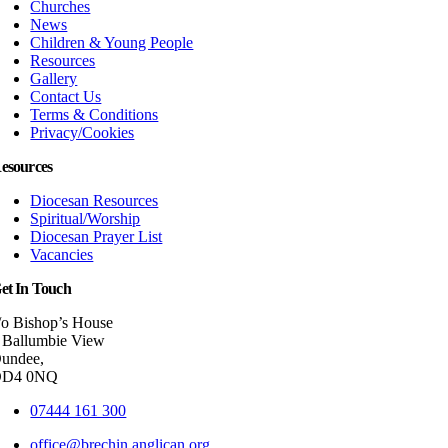
Churches
News
Children & Young People
Resources
Gallery
Contact Us
Terms & Conditions
Privacy/Cookies
esources
Diocesan Resources
Spiritual/Worship
Diocesan Prayer List
Vacancies
et In Touch
/o Bishop’s House
 Ballumbie View
undee,
DD4 0NQ
07444 161 300
office@brechin.anglican.org