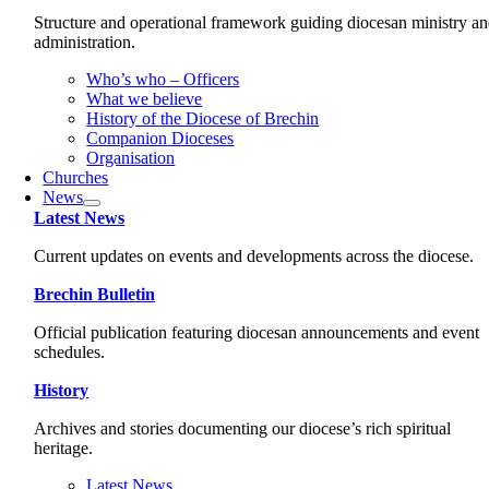
Structure and operational framework guiding diocesan ministry a
administration.
Who’s who – Officers
What we believe
History of the Diocese of Brechin
Companion Dioceses
Organisation
Churches
News
Latest News
Current updates on events and developments across the diocese.
Brechin Bulletin
Official publication featuring diocesan announcements and event
schedules.
History
Archives and stories documenting our diocese’s rich spiritual
heritage.
Latest News