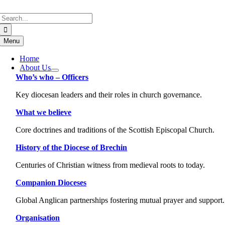
Skip
Search
to
for:
content
Menu
Home
About Us
Who’s who – Officers
Key diocesan leaders and their roles in church governance.
What we believe
Core doctrines and traditions of the Scottish Episcopal Church.
History of the Diocese of Brechin
Centuries of Christian witness from medieval roots to today.
Companion Dioceses
Global Anglican partnerships fostering mutual prayer and support.
Organisation