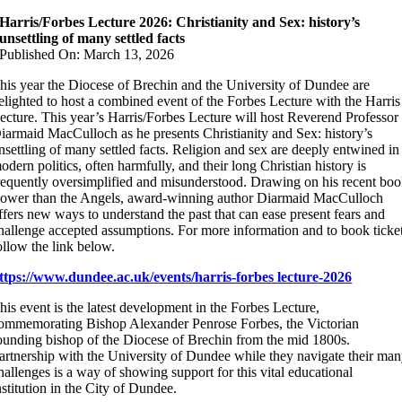
Harris/Forbes Lecture 2026: Christianity and Sex: history’s
unsettling of many settled facts
Published On: March 13, 2026
his year the Diocese of Brechin and the University of Dundee are
elighted to host a combined event of the Forbes Lecture with the Harris
ecture. This year’s Harris/Forbes Lecture will host Reverend Professor
iarmaid MacCulloch as he presents Christianity and Sex: history’s
nsettling of many settled facts. Religion and sex are deeply entwined in
odern politics, often harmfully, and their long Christian history is
requently oversimplified and misunderstood. Drawing on his recent bo
ower than the Angels, award-winning author Diarmaid MacCulloch
ffers new ways to understand the past that can ease present fears and
hallenge accepted assumptions. For more information and to book ticke
ollow the link below.
ttps://www.dundee.ac.uk/events/harris-forbes lecture-2026
his event is the latest development in the Forbes Lecture,
ommemorating Bishop Alexander Penrose Forbes, the Victorian
ounding bishop of the Diocese of Brechin from the mid 1800s.
artnership with the University of Dundee while they navigate their ma
hallenges is a way of showing support for this vital educational
nstitution in the City of Dundee.