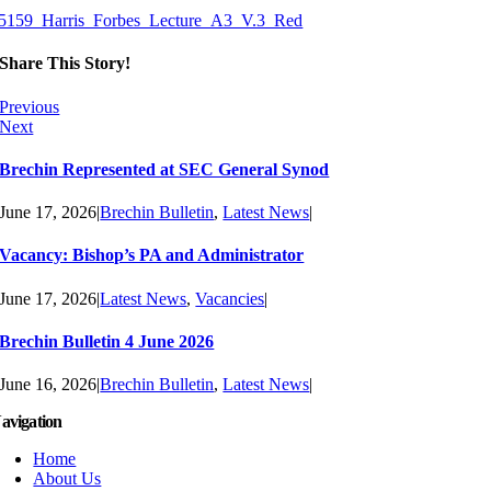
5159_Harris_Forbes_Lecture_A3_V.3_Red
Share This Story!
Previous
Next
Brechin Represented at SEC General Synod
June 17, 2026
|
Brechin Bulletin
,
Latest News
|
Vacancy: Bishop’s PA and Administrator
June 17, 2026
|
Latest News
,
Vacancies
|
Brechin Bulletin 4 June 2026
June 16, 2026
|
Brechin Bulletin
,
Latest News
|
avigation
Home
About Us