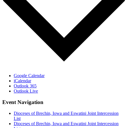
Google Calendar
iCalendar
Outlook 365
Outlook Live
Event Navigation
Dioceses of Brechin, Iowa and Eswatini Joint Intercession
List
Dioceses of Brechin, Iowa and Eswatini Joint Intercession