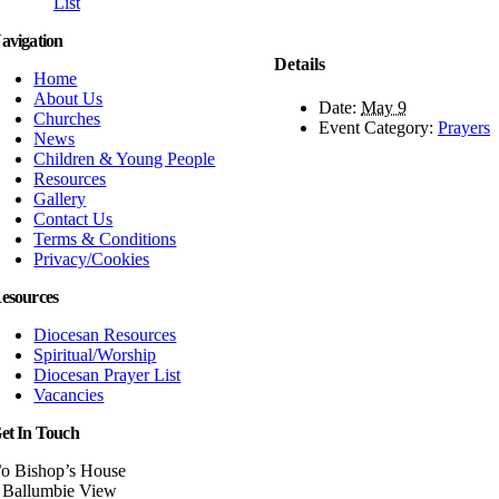
List
avigation
Details
Home
About Us
Date:
May 9
Churches
Event Category:
Prayers
News
Children & Young People
Resources
Gallery
Contact Us
Terms & Conditions
Privacy/Cookies
esources
Diocesan Resources
Spiritual/Worship
Diocesan Prayer List
Vacancies
et In Touch
/o Bishop’s House
 Ballumbie View