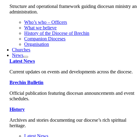
Structure and operational framework guiding diocesan ministry a
administration.
Who’s who – Officers
What we believe
History of the Diocese of Brechin
Companion Dioceses
Organisation
Churches
News
Latest News
Current updates on events and developments across the diocese.
Brechin Bulletin
Official publication featuring diocesan announcements and event
schedules.
History
Archives and stories documenting our diocese’s rich spiritual
heritage.
Latest News