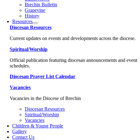
Brechin Bulletin
Grapevine
History
Resources
Diocesan Resources
Current updates on events and developments across the diocese.
Spiritual/Worship
Official publication featuring diocesan announcements and event
schedules.
Diocesan Prayer List Calendar
Vacancies
Vacancies in the Diocese of Brechin
Diocesan Resources
Spiritual/Worship
Vacancies
Children & Young People
Gallery
Contact Us