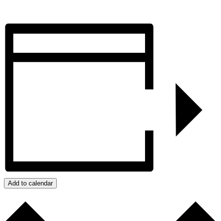
Add to calendar