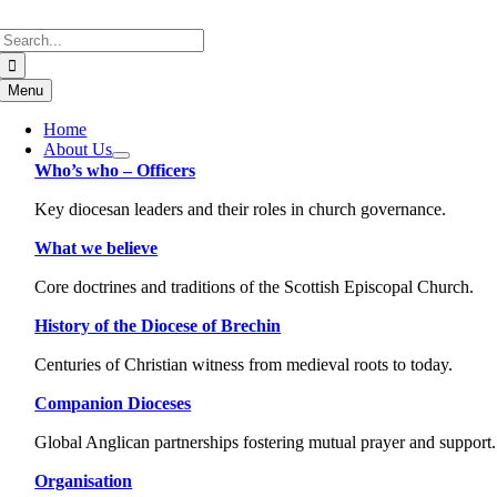
Skip
Search
to
for:
content
Menu
Home
About Us
Who’s who – Officers
Key diocesan leaders and their roles in church governance.
What we believe
Core doctrines and traditions of the Scottish Episcopal Church.
History of the Diocese of Brechin
Centuries of Christian witness from medieval roots to today.
Companion Dioceses
Global Anglican partnerships fostering mutual prayer and support.
Organisation