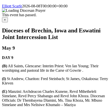
Elliott Scarfe
2026-08-08T00:00:00+00:00
This event has passed.
×
Dioceses of Brechin, Iowa and Eswatini
Joint Intercession List
May 9
DAY
9
(B)
All Saints, Glencarse: Interim Priest: Ven Ian Young; Their
worshiping and pastoral life in the Carse of Gowrie .
(I)
St Andrew, Chariton: Fred Steinbach; St James, Oskaloosa: Terry
Kleven
(E)
Manzini: Archdeacon Charles Kunene, Revd Mthetheleli
Simelane, Revd Percy Shabangu and Revd John Khoza. Diocesan
Officials: Dr Thembayena Dlamini, Ms. Tina Khoza, Mr. Mbuso
Simelane and Mrs Nelisiwe Khumalo – Maziya